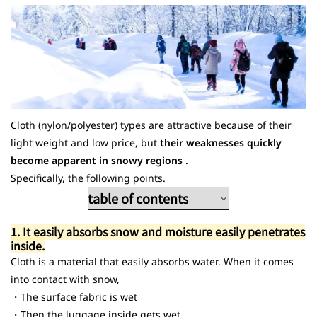
4. How to handle suitcases at hotels and hot spring resorts
summary
FAQ (Frequently Asked Questions)
Cloth (nylon/polyester) types are attractive because of their
light weight and low price, but
their weaknesses quickly
become apparent in snowy regions
.
Specifically, the following points.
table of contents
1. It is easy to absorb snow.
1. It easily absorbs snow and moisture easily penetrates
2. The snow is slow to dry.
inside.
3. Dirt soaks into the fabric
Cloth is a material that easily absorbs water. When it comes
into contact with snow,
・The surface fabric is wet
・Then the luggage inside gets wet