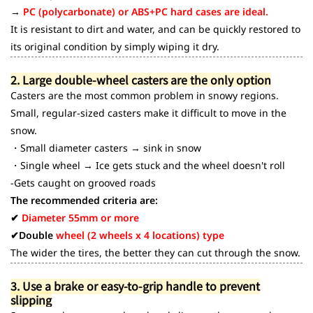
→
PC (polycarbonate) or ABS+PC hard cases are ideal.
It is resistant to dirt and water, and can be quickly restored to
its original condition by simply wiping it dry.
2. Large double-wheel casters are the only option
Casters are the most common problem in snowy regions.
Small, regular-sized casters make it difficult to move in the
snow.
・Small diameter casters → sink in snow
・Single wheel → Ice gets stuck and the wheel doesn't roll
-Gets caught on grooved roads
The recommended criteria are:
✔
Diameter 55mm or more
✔Double
wheel (2 wheels x 4 locations) type
The wider the tires, the better they can cut through the snow.
3. Use a brake or easy-to-grip handle to prevent
slipping