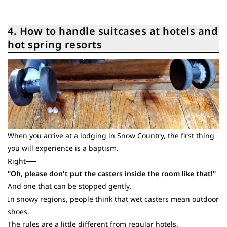
4. How to handle suitcases at hotels and
hot spring resorts
When you arrive at a lodging in Snow Country, the first thing
you will experience is a baptism.
Right──
"Oh, please don't put the casters inside the room like that!"
And one that can be stopped gently.
In snowy regions, people think that wet casters mean outdoor
shoes.
The rules are a little different from regular hotels.