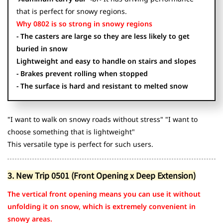
that is perfect for snowy regions.
Why 0802 is so strong in snowy regions
- The casters are large so they are less likely to get
buried in snow
Lightweight and easy to handle on stairs and slopes
- Brakes prevent rolling when stopped
- The surface is hard and resistant to melted snow
"I want to walk on snowy roads without stress" "I want to
choose something that is lightweight"
This versatile type is perfect for such users.
3. New Trip 0501 (Front Opening x Deep Extension)
The vertical front opening means you can use it without
unfolding it on snow, which is extremely convenient in
snowy areas.