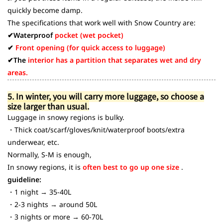
quickly become damp.
The specifications that work well with Snow Country are:
✔Waterproof
pocket (wet pocket)
✔
Front opening (for quick access to luggage)
✔The
interior has a partition that separates wet and dry
areas.
5. In winter, you will carry more luggage, so choose a
size larger than usual.
Luggage in snowy regions is bulky.
・Thick coat/scarf/gloves/knit/waterproof boots/extra
underwear, etc.
Normally, S-M is enough,
In snowy regions, it is
often best to go up one size
.
guideline:
・1 night → 35-40L
・2-3 nights → around 50L
・3 nights or more → 60-70L