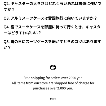
Q2. キャスターの大きさはどれくらいあれば雪道に強いで
すか？
Q3. アルミスーツケースは雪国旅行に向いていますか？
Q4. 宿でスーツケースを部屋に持って行くとき、キャスタ
ーはどうすればいい？
Q5. 雪の日にスーツケースを転がすときのコツはあります
か？
Free shipping for orders over 2000 yen
All items from our store are shipped free of charge for
purchases over 2,000 yen.
Go to item 1
Go to item 2
Go to item 3
Go to item 4