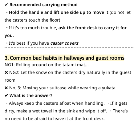
✔
Recommended carrying method
・Hold the handle and lift one side up to move it
(do not let
the casters touch the floor)
・
If it's too much trouble,
ask the front desk to carry it for
you.
・
It's best if you have
caster covers
3. Common bad habits in hallways and guest rooms
NG1: Rolling around on the tatami mat...
❌ NG2: Let the snow on the casters dry naturally in the guest
room
❌ No. 3: Moving your suitcase while wearing a yukata
✔ What is the answer?
・Always keep the casters afloat when handling. ・If it gets
dirty, make a wet towel in the sink and wipe it off. ・There's
no need to be afraid to leave it at the front desk.