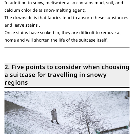
In addition to snow, meltwater also contains mud, soil, and
calcium chloride (a snow-melting agent).
The downside is that fabrics tend to absorb these substances
and
leave stains
.
Once stains have soaked in, they are difficult to remove at
home and will shorten the life of the suitcase itself.
2. Five points to consider when choosing
a suitcase for travelling in snowy
regions