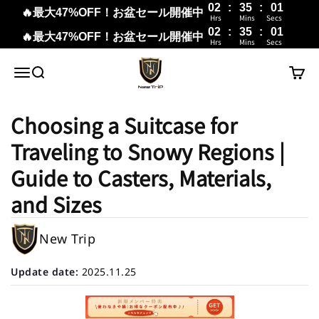
02
:
35
:
00
🔥最大47%OFF！お盆セール開催中
Hrs
Mins
Secs
02
:
35
:
00
🔥最大47%OFF！お盆セール開催中
Hrs
Mins
Secs
Skip to content
New Trip
Menu
Search
Cart
Choosing a Suitcase for
Traveling to Snowy Regions |
Guide to Casters, Materials,
and Sizes
New Trip
Update date:
2025.11.25