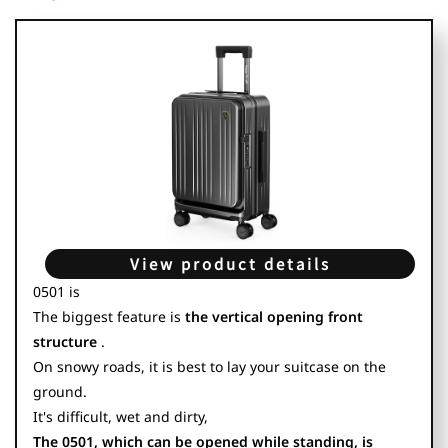
View product details
0501 is
The biggest feature is
the vertical opening front
structure
.
On snowy roads, it is best to lay your suitcase on the
ground.
It's difficult, wet and dirty,
The 0501, which can be opened while standing, is