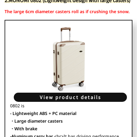
2.MONOMI 0802 (Lightweight design with large casters)
The large 6cm diameter casters roll as if crushing the snow.
View product details
0802 is
- Lightweight ABS + PC material
・Large diameter casters
・With brake
-Aluminum carry bar
<br>It has driving performance