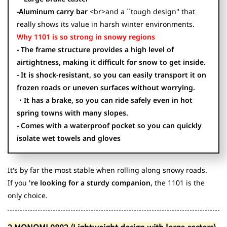
-Aluminum carry bar
<br>and a ``tough design'' that
really shows its value in harsh winter environments.
Why 1101 is so strong in snowy regions
- The frame structure provides a high level of
airtightness, making it difficult for snow to get inside.
- It is shock-resistant, so you can easily transport it on
frozen roads or uneven surfaces without worrying.
・It has a brake, so you can ride safely even in hot
spring towns with many slopes.
- Comes with a waterproof pocket so you can quickly
isolate wet towels and gloves
It's by far the most stable when rolling along snowy roads.
If you
're looking for a sturdy companion,
the 1101 is the
only choice.