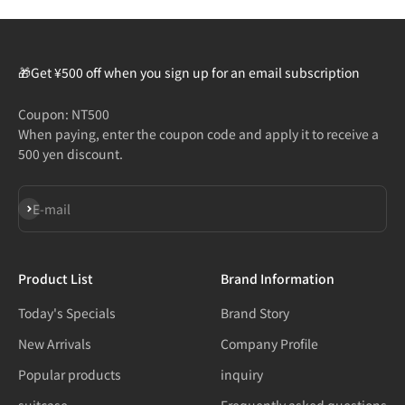
🎁Get ¥500 off when you sign up for an email subscription
Coupon: NT500
When paying, enter the coupon code and apply it to receive a
500 yen discount.
Subscribe
E-mail
Product List
Brand Information
Today's Specials
Brand Story
New Arrivals
Company Profile
Popular products
inquiry