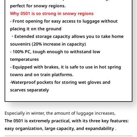
perfect for snowy regions.
Why 0501 is so strong in snowy regions
- Front opening for easy access to luggage without
placing it on the ground
・Extended storage capacity allows you to take home
souvenirs (20% increase in capacity)
- 100% PC, tough enough to withstand low
temperatures
- Equipped with brakes, it is safe to use in hot spring
towns and on train platforms.
-Waterproof pockets for storing wet gloves and
scarves separately
Especially in winter, the amount of luggage increases,
The 0501 is extremely practical, with its three key features:
easy organization, large capacity, and expandability
.