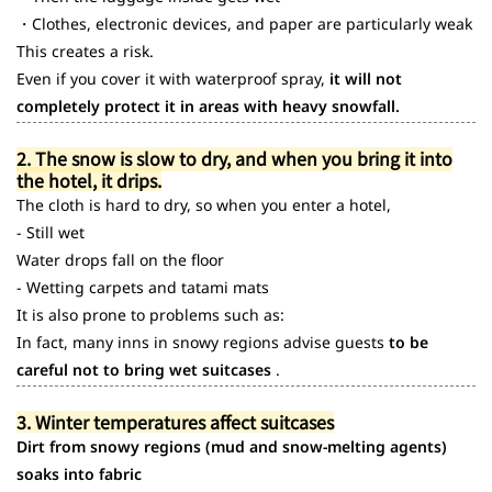
・Clothes, electronic devices, and paper are particularly weak
This creates a risk.
Even if you cover it with waterproof spray,
it will not
completely protect it in areas with heavy snowfall.
2. The snow is slow to dry, and when you bring it into
the hotel, it drips.
The cloth is hard to dry, so when you enter a hotel,
- Still wet
Water drops fall on the floor
- Wetting carpets and tatami mats
It is also prone to problems such as:
In fact, many inns in snowy regions advise guests
to be
careful not to bring wet suitcases
.
3. Winter temperatures affect suitcases
Dirt from snowy regions (mud and snow-melting agents)
soaks into fabric