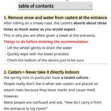
table of contents
1. Remove snow water from casters at the
1. Remove snow and water from casters at the entrance
entrance
After rolling on a snowy road, the casters
absorb about three
2. Caster issues
times as much water as you would expect.
3. Common bad habits
This is why you are often given a towel at the entrance.
Things to do before entering the accommodation
・Lift the wheel gently to drain the water
・Quickly wipe with the towel provided
・Check the bottom of the device just to be sure
2. Casters = Never take it directly indoors
Hot spring inns in particular have
a tatami culture
.
People really don't like it when wet casters are placed on
tatami mats because they leave marks and cause mold.
However,
Many people are confused and ask, "How do I carry it from
the entrance to my room?"