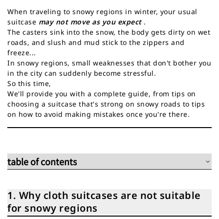
When traveling to snowy regions in winter, your usual
suitcase
may not move as you expect
.
The casters sink into the snow, the body gets dirty on wet
roads, and slush and mud stick to the zippers and
freeze...
In snowy regions, small weaknesses that don't bother you
in the city can suddenly become stressful.
So this time,
We'll provide you with a complete guide, from tips on
choosing a suitcase that's strong on snowy roads to tips
on how to avoid making mistakes once you're there.
table of contents
1. Why cloth suitcases are not suitable for snowy regions
2. Five points to consider when choosing a suitcase for
1. Why cloth suitcases are not suitable
travelling in snowy regions
for snowy regions
3. 3 Recommended Suitcases for Traveling to Snowy Regions