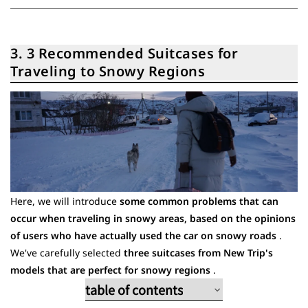
3. 3 Recommended Suitcases for
Traveling to Snowy Regions
Here, we will introduce
some common problems that can
occur when traveling in snowy areas, based on the opinions
of users who have actually used the car on snowy roads
.
We've carefully selected
three suitcases from New Trip's
models that are perfect for snowy regions
.
table of contents