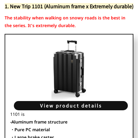
1. New Trip 1101
1. New Trip 1101 (Aluminum frame x Extremely durable)
2. MONOMI 0802
3. New Trip 0501
The stability when walking on snowy roads is the best in
the series. It's extremely durable.
View product details
1101 is
-Aluminum frame structure
・Pure PC material
・Large brake caster