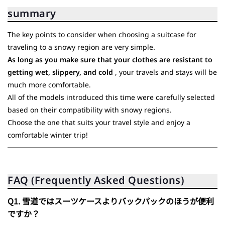
summary
The key points to consider when choosing a suitcase for
traveling to a snowy region are very simple.
As long as you make sure that your clothes are resistant to
getting wet, slippery, and cold
, your travels and stays will be
much more comfortable.
All of the models introduced this time were carefully selected
based on their compatibility with snowy regions.
Choose the one that suits your travel style and enjoy a
comfortable winter trip!
FAQ (Frequently Asked Questions)
Q1. 雪道ではスーツケースよりバックパックのほうが便利
ですか？