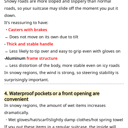
Snowy roads are more sloped and slippery than normal
roads, so your suitcase may slide off the moment you put it
down.
It's reassuring to have:
・
Casters with brakes
→ Does not move on its own due to tilt
-
Thick and stable handle
→ Less likely to tip over and easy to grip even with gloves on
-Aluminum
frame structure
→ Less distortion of the body, more stable even on icy roads
In snowy regions, the wind is strong, so steering stability is
surprisingly important.
4. Waterproof pockets or a front opening are
convenient
In snowy regions, the amount of wet items increases
dramatically.
・Wet gloves/hat/scarf/slightly damp clothes/hot spring towel
If you put these items in a regular suitcase, the inside will