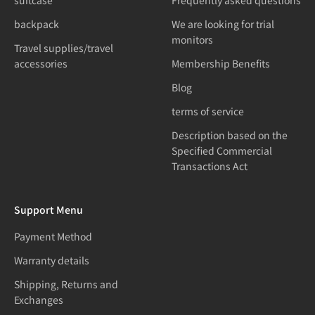
suitcase
Frequently asked questions
backpack
We are looking for trial
monitors
Travel supplies/travel
accessories
Membership Benefits
Blog
terms of service
Description based on the
Specified Commercial
Transactions Act
Support Menu
Payment Method
Warranty details
Shipping, Returns and
Exchanges