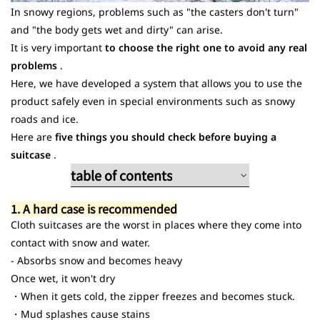
In snowy regions, problems such as "the casters don't turn"
and "the body gets wet and dirty" can arise.
It is very important
to choose the right one to avoid any real
problems
.
Here, we have developed a system that allows you to use the
product safely even in special environments such as snowy
roads and ice.
Here are
five things you should check before buying a
suitcase
.
table of contents
1. A hard case is recommended
1. A hard case is recommended
2. Large double-wheel casters
Cloth suitcases are the worst in places where they come into
3. Equipped with brakes/easy-to-grip
contact with snow and water.
handles
- Absorbs snow and becomes heavy
4. Waterproof pocket/front opening
Once wet, it won't dry
5. One size larger than usual
・When it gets cold, the zipper freezes and becomes stuck.
・Mud splashes cause stains