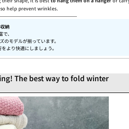
their shape, it is best
to hang them on a hanger
or carr
lso help prevent wrinkles.
り収納
富で、
イズのモデルが揃っています。
行をより快適にしましょう。
ing! The best way to fold winter