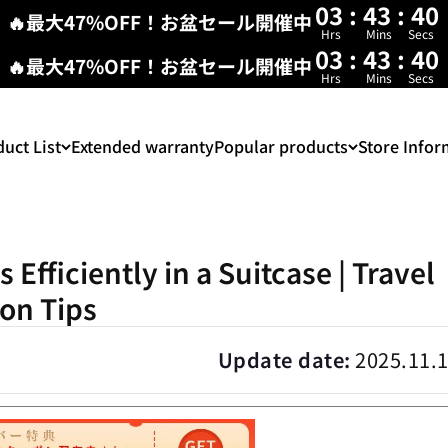
03
:
43
:
39
🔥最大47%OFF！お盆セール開催中
Hrs
Mins
Secs
03
:
43
:
38
🔥最大47%OFF！お盆セール開催中
Hrs
Mins
Secs
uct List
Extended warranty
Popular products
Store Infor
Efficiently in a Suitcase | Travel
on Tips
Update date:
2025.11.