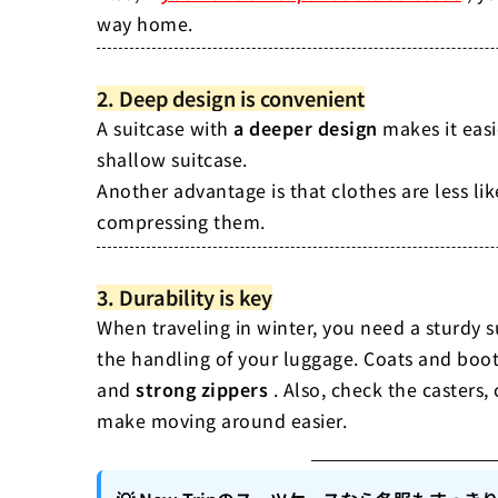
way home.
2. Deep design is convenient
A suitcase with
a deeper design
makes it easi
shallow suitcase.
Another advantage is that clothes are less li
compressing them.
3. Durability is key
When traveling in winter, you need a sturdy s
the handling of your luggage. Coats and boot
and
strong zippers
. Also, check the casters
make moving around easier.