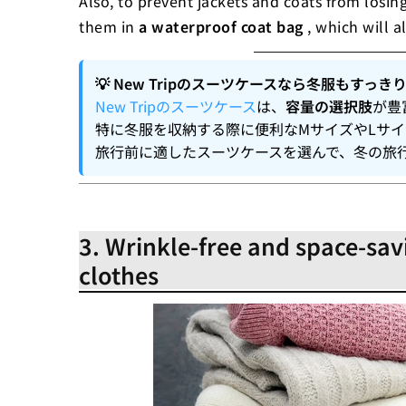
Also, to prevent jackets and coats from losing 
them in
a waterproof coat bag
, which will a
💡 New Tripのスーツケースなら冬服もすっき
New Tripのスーツケース
は、
容量の選択肢
が豊
特に冬服を収納する際に便利なMサイズやLサ
旅行前に適したスーツケースを選んで、冬の旅
3. Wrinkle-free and space-sav
clothes