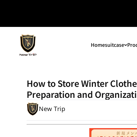
Skip to content
New Trip
Home
suitcase
Prod
How to Store Winter Clothes 
Preparation and Organizati
New Trip