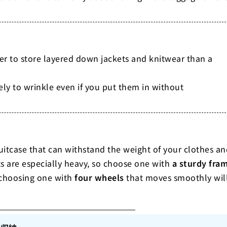
er to store layered down jackets and knitwear than a
kely to wrinkle even if you put them in without
uitcase that can withstand the weight of your clothes an
s are especially heavy, so choose one with
a sturdy fra
, choosing one with
four wheels
that moves smoothly wil