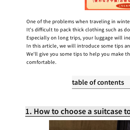
One of the problems when traveling in winte
It's difficult to pack thick clothing such as 
Especially on long trips, your luggage will in
In this article, we will introduce some tips an
We'll give you some tips to help you make t
comfortable.
table of contents
1. How to choose a suitca
2. Improve storage effici
1. How to choose a suitcase to
advance
3. Wrinkle-free and space
clothes