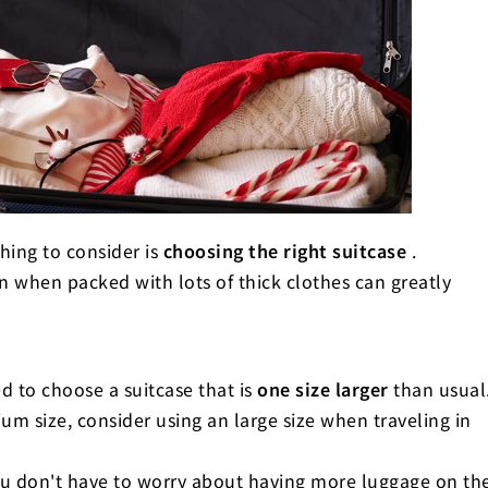
 placement techniques! Maximize the
suitcase
uestions)
thing to consider is
choosing the right suitcase
.
n when packed with lots of thick clothes can greatly
d to choose a suitcase that is
one size larger
than usual
m size, consider using an large size when traveling in
ou don't have to worry about having more luggage on th