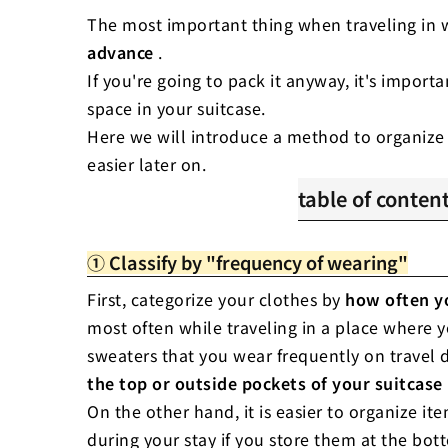
The most important thing when traveling in w
advance
.
If you're going to pack it anyway, it's import
space in your suitcase.
Here we will introduce a method to organize
easier later on.
table of conten
1. Classify by "fre
① Classify by "frequency of wearing"
2. Classify by "typ
3. Classify by "peri
First, categorize your clothes by
how often y
most often while traveling in a place where 
sweaters that you wear frequently on travel 
the top or outside pockets of your suitcase
On the other hand, it is easier to organize i
during your stay if you store them at the bot