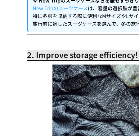
💡 New Tripのスーツケースなら冬服もすっき
New Tripのスーツケース
は、
容量の選択肢
が豊
特に冬服を収納する際に便利なMサイズやLサ
旅行前に適したスーツケースを選んで、冬の旅
2. Improve storage efficiency