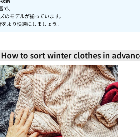
り収納
富で、
イズのモデルが揃っています。
行をより快適にしましょう。
! How to sort winter clothes in advanc