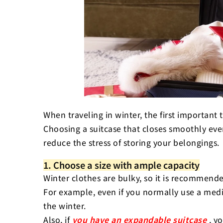
4. Compression bags and
use of the inside of your 
summary
FAQ (Frequently Asked Q
When traveling in winter, the first important 
Choosing a suitcase that closes smoothly eve
reduce the stress of storing your belongings.
1. Choose a size with ample capacity
Winter clothes are bulky, so it is recommende
For example, even if you normally use a mediu
the winter.
Also, if
you have an expandable suitcase
, y