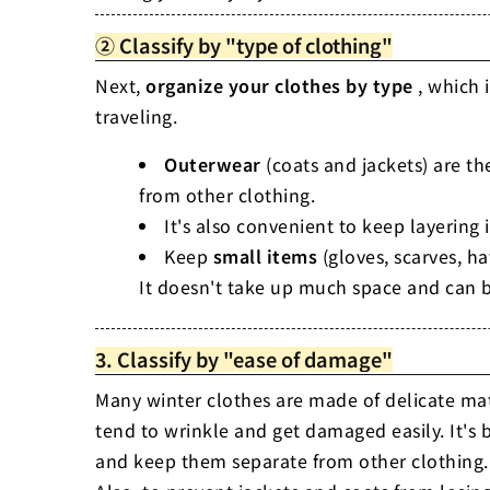
② Classify by "type of clothing"
Next,
organize your clothes by type
, which 
traveling.
Outerwear
(coats and jackets) are th
from other clothing.
It's also convenient to keep layering
Keep
small items
(gloves, scarves, ha
It doesn't take up much space and can b
3. Classify by "ease of damage"
Many winter clothes are made of delicate ma
tend to wrinkle and get damaged easily. It's b
and keep them separate from other clothing.