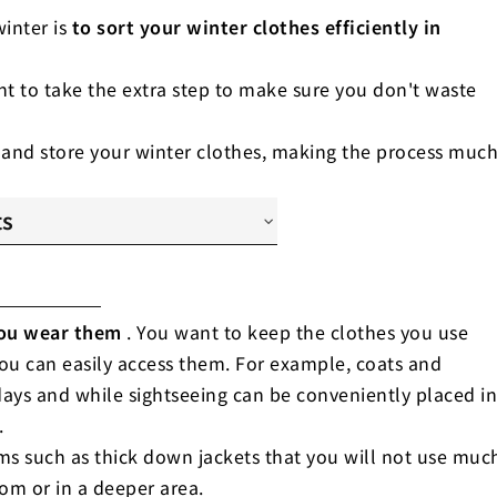
inter is
to sort your winter clothes efficiently in
ant to take the extra step to make sure you don't waste
 and store your winter clothes, making the process muc
ts
quency of wearing"
e of clothing"
shability"
ou wear them
. You want to keep the clothes you use
you can easily access them. For example, coats and
days and while sightseeing can be conveniently placed in
.
tems such as thick down jackets that you will not use muc
tom or in a deeper area.