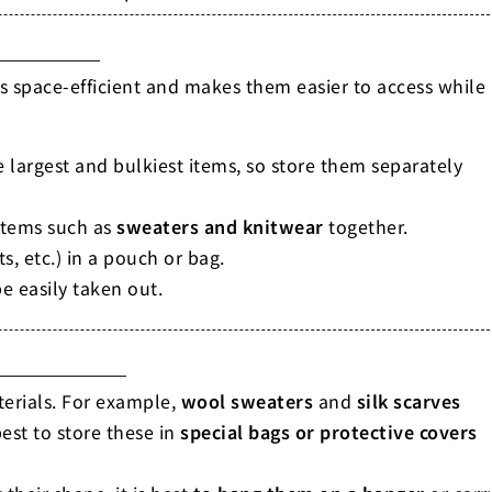
is space-efficient and makes them easier to access while
e largest and bulkiest items, so store them separately
 items such as
sweaters and knitwear
together.
ts, etc.) in a pouch or bag.
e easily taken out.
terials. For example,
wool sweaters
and
silk scarves
est to store these in
special bags or protective covers