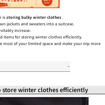
r is
storing bulky winter clothes
.
down jackets and sweaters into a suitcase.
evitably increase.
d items for storing winter clothes efficiently.
he most of your limited space and make your trip more
se to store winter clothes efficiently
ency! How to sort winter clothes in
 store winter clothes efficiently
-saving! The best way to fold winter