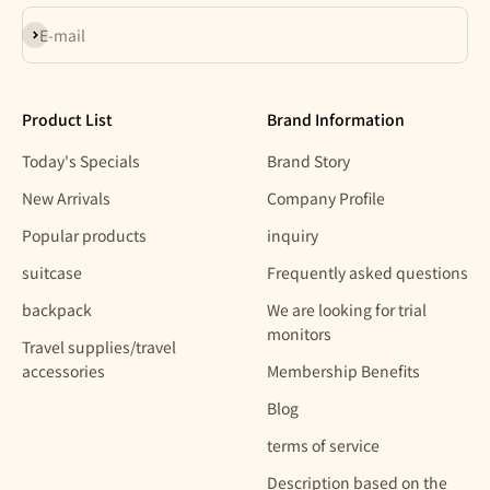
Subscribe
E-mail
Product List
Brand Information
Today's Specials
Brand Story
New Arrivals
Company Profile
Popular products
inquiry
suitcase
Frequently asked questions
backpack
We are looking for trial
monitors
Travel supplies/travel
accessories
Membership Benefits
Blog
terms of service
Description based on the