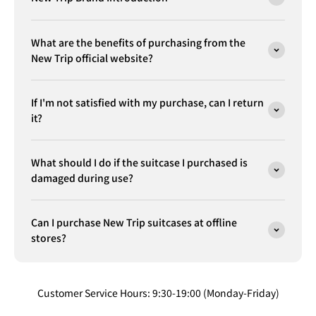
What are the benefits of purchasing from the
New Trip official website?
If I'm not satisfied with my purchase, can I return
it?
What should I do if the suitcase I purchased is
damaged during use?
Can I purchase New Trip suitcases at offline
stores?
Customer Service Hours: 9:30-19:00 (Monday-Friday)