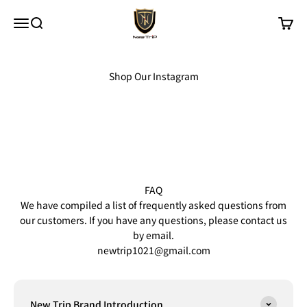
Skip to content
New Trip
Menu
Search
Cart
Shop Our Instagram
FAQ
We have compiled a list of frequently asked questions from
our customers. If you have any questions, please contact us
by email.
newtrip1021@gmail.com
New Trip Brand Introduction