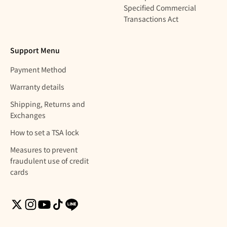
Specified Commercial
Transactions Act
Support Menu
Payment Method
Warranty details
Shipping, Returns and
Exchanges
How to set a TSA lock
Measures to prevent
fraudulent use of credit
cards