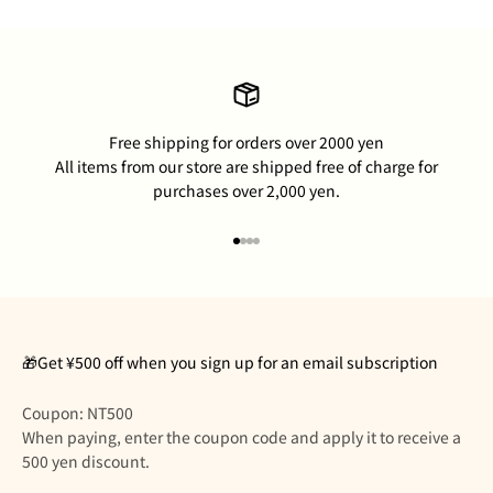
Free shipping for orders over 2000 yen
All items from our store are shipped free of charge for
purchases over 2,000 yen.
Go to item 1
Go to item 2
Go to item 3
Go to item 4
🎁Get ¥500 off when you sign up for an email subscription
Coupon: NT500
When paying, enter the coupon code and apply it to receive a
500 yen discount.