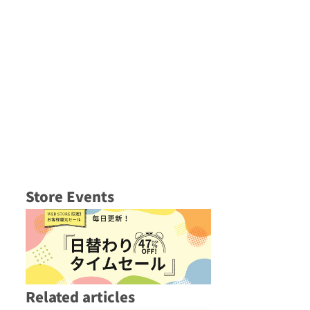
Store Events
Related articles