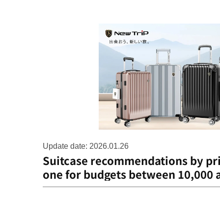
Update date: 2026.01.26
Suitcase recommendations by pri
one for budgets between 10,000 