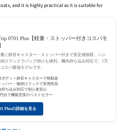
s, and it is highly practical as it is suitable for
Trip 0701 Plus【軽量・ストッパー付きコスパモ
】
軽量に静音キャスター・ストッパー付きで安定感抜群。ハン
掛けフックでバッグ掛けも便利。機内持ち込み対応で、1万
のコスパ最強モデルです。
量ボディ＋静音キャスターで移動楽
トッパー・物掛けフックで実用性高
内持ち込み対応で初心者安心
万円台で機能充実のベストセラー
701 Plusの詳細を見る