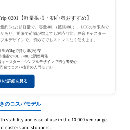
Trip 0201【軽量拡張・初心者おすすめ】
量約3kgと超軽量で、容量40L（拡張48L）。LCCの制限内で
裕があり、拡張で荷物が増えても対応可能。静音キャスター
ンプルデザインで、初めてでもストレスなく使えます。
軽量約3kgで持ち運びが楽
張機能で40L→48Lに調整可能
音キャスター＋シンプルデザインで初心者安心
万円台でコスパ抜群の入門モデル
201の詳細を見る
ッパー付きのコスパモデル
 stability and ease of use in the 10,000 yen range.
nt casters and stoppers.