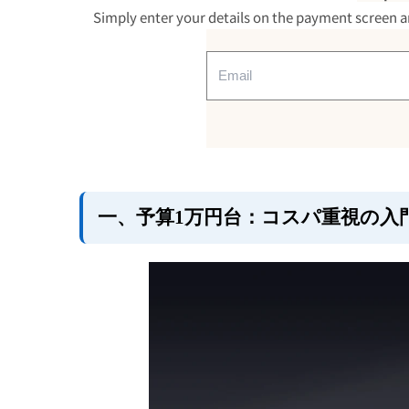
2. Budget range of 20,000 to
Simply enter your details on the payment screen an
functional standard
・
New Trip 0501
・
New Trip 0502
・
New Trip 0211
3. Budget range of 30,000 t
durability and high functiona
・
New Trip 1101
・
New Trip 1302
一、予算1万円台：コスパ重視の入
4. Summary of points to con
based on price range
summary
FAQ (Frequently Asked Quest