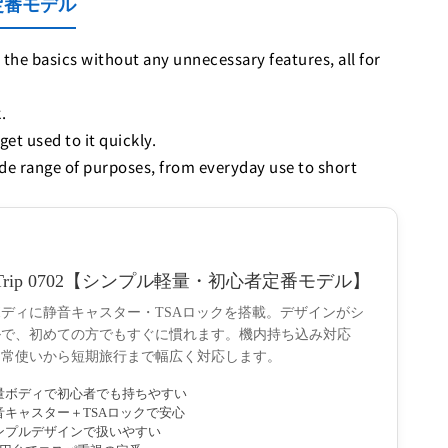
い定番モデル
 the basics without any unnecessary features, all for
.
get used to it quickly.
ide range of purposes, from everyday use to short
wTrip 0702【シンプル軽量・初心者定番モデル】
ディに静音キャスター・TSAロックを搭載。デザインがシ
ルで、初めての方でもすぐに慣れます。機内持ち込み対応
日常使いから短期旅行まで幅広く対応します。
量ボディで初心者でも持ちやすい
音キャスター＋TSAロックで安心
ンプルデザインで扱いやすい