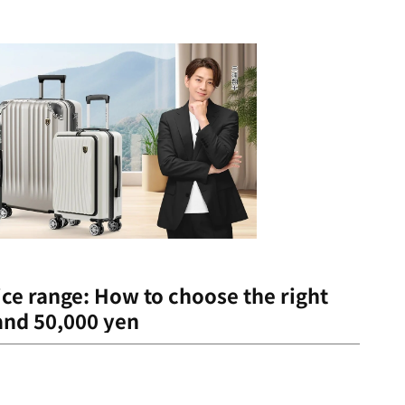
ce range: How to choose the right
and 50,000 yen