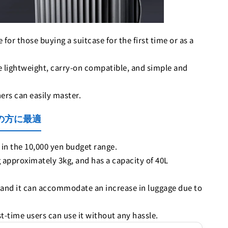
for those buying a suitcase for the first time or as a
are lightweight, carry-on compatible, and simple and
ners can easily master.
めての方に最適
in the 10,000 yen budget range.
 approximately 3kg, and has a capacity of 40L
, and it can accommodate an increase in luggage due to
st-time users can use it without any hassle.