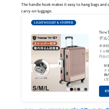
The handle hook makes it easy to hang bags and coat
carry-on luggage.
LIGHTWEIGHT & STOPPER
New
デル
本体
ドル物
円台
軽
ス
機
1
0