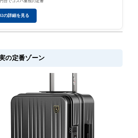
万円台でコスパ重視の定番
702の詳細を見る
充実の定番ゾーン