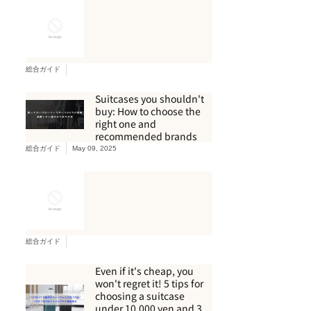
総合ガイド
Suitcases you shouldn't
buy: How to choose the
right one and
recommended brands
総合ガイド
May 09, 2025
総合ガイド
Even if it's cheap, you
won't regret it! 5 tips for
choosing a suitcase
under 10,000 yen and 3