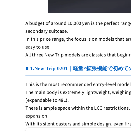
A budget of around 10,000 yen is the perfect range 
secondary suitcase.
In this price range, the focus is on models that 
easy to use.
All three New Trip models are classics that begin
■ 1.New Trip 0201｜軽量×拡張機能で初
This is the most recommended entry-level model 
The main body is extremely lightweight, weighing
(expandable to 48L).
There is ample space within the LCC restrictions
expansion.
With its silent casters and simple design, even fir