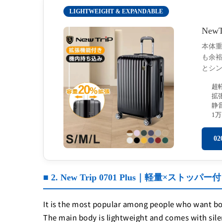
LIGHTWEIGHT & EXPANDABLE
New
本体重
も余
とシ
超
拡
静
1
0
■ 2. New Trip 0701 Plus｜軽量×スト
It is the most popular among people who want both
The main body is lightweight and comes with sile