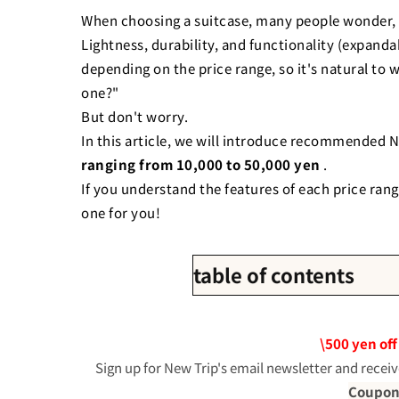
When choosing a suitcase, many people wonder, 
Lightness, durability, and functionality (expandab
depending on the price range, so it's natural to 
one?"
But don't worry.
In this article, we will introduce recommended N
ranging from 10,000 to 50,000 yen
.
If you understand the features of each price rang
one for you!
table of contents
1. Budget of 10,000 yen: A co
・
New Trip 0201
\500 yen off
・
New Trip 0701 Plus
Sign up for New Trip's email newsletter and receiv
・
New Trip 0702
Coupon