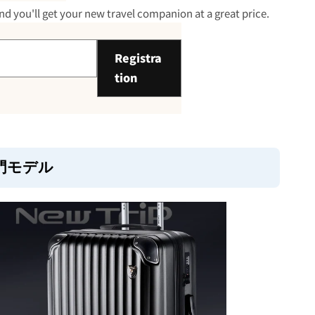
 30,000 yen: Lightweight and
d you'll get your new travel companion at a great price.
Registra
tion
o 50,000 yen: Premium zone with
lity
門モデル
sider when choosing a product
ions)