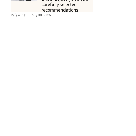
carefully selected
recommendations.
総合ガイド
Aug 08, 2025