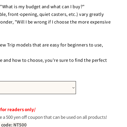
"What is my budget and what can I buy?"
le, front-opening, quiet casters, etc.) vary greatly
wonder, "Will I be wrong if I choose the more expensive
ew Trip models that are easy for beginners to use,
e and how to choose, you're sure to find the perfect
st-effective entry-level model
 for readers only/
e a 500 yen off coupon that can be used on all products!
 code: NT500