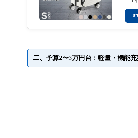
1
0
二、予算2〜3万円台：軽量・機能