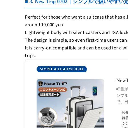
■ 3. New Trip 0702｜シンプルで扱いやす
Perfect for those who want a suitcase that has all
around 10,000 yen.
Lightweight body with silent casters and TSA lock
The design is simple, so even first-time users can 
It is carry-on compatible and can be used for a w
trips.
SIMPLE & LIGHTWEIGHT
Ne
軽量ボ
ンプ
で、
軽
静
シ